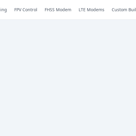
ing
FPV Control
FHSS Modem
LTE Modems
Custom Bui