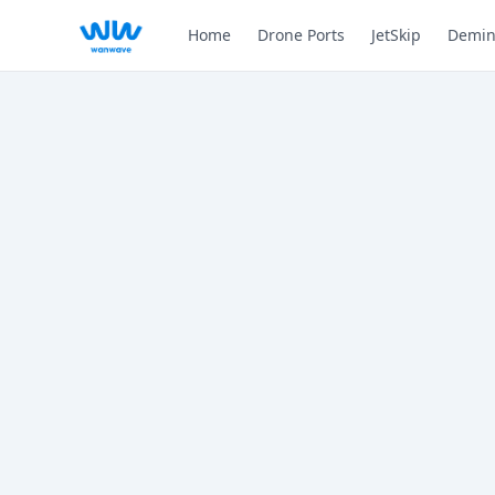
Home
Drone Ports
JetSkip
Demin