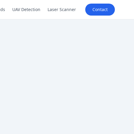
lds
UAV Detection
Laser Scanner
Contact