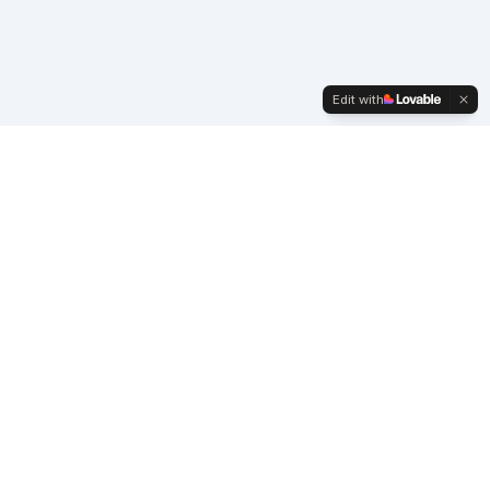
Edit with
Company
WanWave.com
Privacy Policy
Terms & Conditions